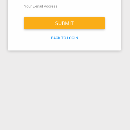
SUBMIT
BACK TO LOGIN