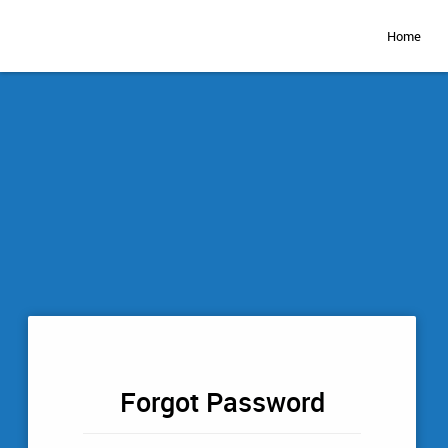
Home
Forgot Password